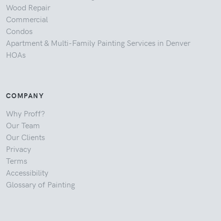
Wood Repair
Commercial
Condos
Apartment & Multi-Family Painting Services in Denver
HOAs
COMPANY
Why Proff?
Our Team
Our Clients
Privacy
Terms
Accessibility
Glossary of Painting