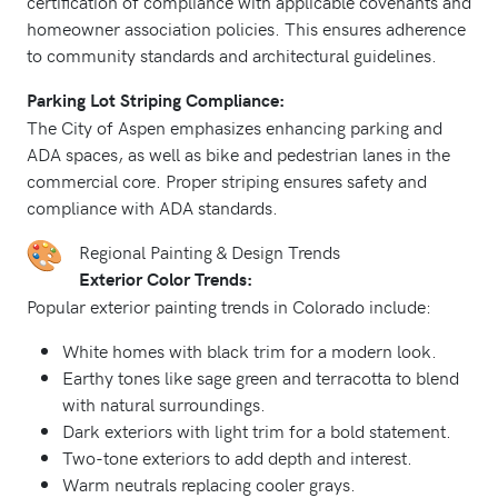
certification of compliance with applicable covenants and
homeowner association policies. This ensures adherence
to community standards and architectural guidelines.
Parking Lot Striping Compliance:
The City of Aspen emphasizes enhancing parking and
ADA spaces, as well as bike and pedestrian lanes in the
commercial core. Proper striping ensures safety and
compliance with ADA standards.
Regional Painting & Design Trends
Exterior Color Trends:
Popular exterior painting trends in Colorado include:
White homes with black trim for a modern look.
Earthy tones like sage green and terracotta to blend
with natural surroundings.
Dark exteriors with light trim for a bold statement.
Two-tone exteriors to add depth and interest.
Warm neutrals replacing cooler grays.