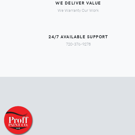
WE DELIVER VALUE
We Warranty Our Work
24/7 AVAILABLE SUPPORT
720-376-9278