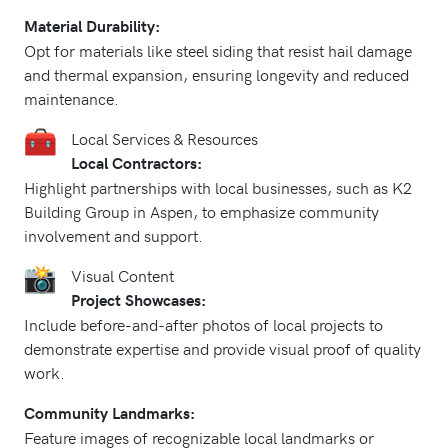
Material Durability:
Opt for materials like steel siding that resist hail damage
and thermal expansion, ensuring longevity and reduced
maintenance.
Local Services & Resources
Local Contractors:
Highlight partnerships with local businesses, such as K2
Building Group in Aspen, to emphasize community
involvement and support.
Visual Content
Project Showcases:
Include before-and-after photos of local projects to
demonstrate expertise and provide visual proof of quality
work.
Community Landmarks:
Feature images of recognizable local landmarks or