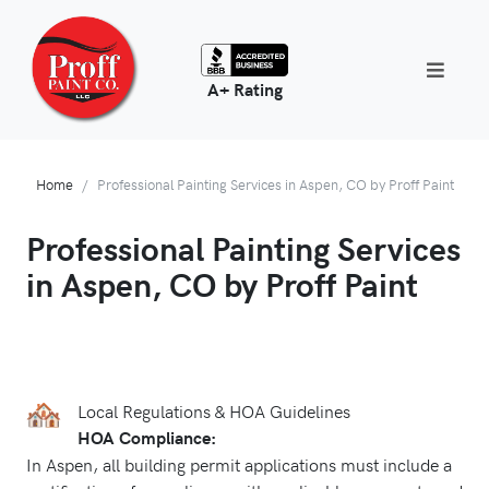
A+ Rating
Home
Professional Painting Services in Aspen, CO by Proff Paint
Professional Painting Services
in Aspen, CO by Proff Paint
Local Regulations & HOA Guidelines
HOA Compliance:
In Aspen, all building permit applications must include a