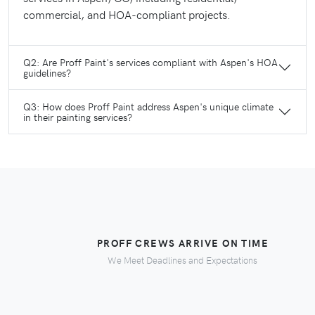
commercial, and HOA-compliant projects.
Q2: Are Proff Paint's services compliant with Aspen's HOA
guidelines?
Q3: How does Proff Paint address Aspen's unique climate
in their painting services?
PROFF CREWS ARRIVE ON TIME
We Meet Deadlines and Expectations