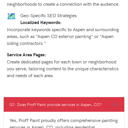
neighborhoods to create a connection with the audience.
Geo-Specific SEO Strategies
Localized Keywords:
Incorporate keywords specific to Aspen and surrounding
areas, such as "Aspen CO exterior painting" or "Aspen
siding contractors."
Service Area Pages:
Create dedicated pages for each town or neighborhood
you serve, tailoring content to the unique characteristics
and needs of each area.
Q1: Does Proff Paint provide services in Aspen, CO?
Yes, Proff Paint proudly offers comprehensive painting
services in Aspen, CO, including residential,