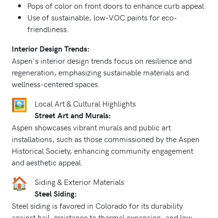
Pops of color on front doors to enhance curb appeal.
Use of sustainable, low-VOC paints for eco-
friendliness.
Interior Design Trends:
Aspen's interior design trends focus on resilience and
regeneration, emphasizing sustainable materials and
wellness-centered spaces.
Local Art & Cultural Highlights
Street Art and Murals:
Aspen showcases vibrant murals and public art
installations, such as those commissioned by the Aspen
Historical Society, enhancing community engagement
and aesthetic appeal.
Siding & Exterior Materials
Steel Siding:
Steel siding is favored in Colorado for its durability
against hail, resistance to thermal expansion, and low