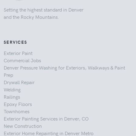
Setting the highest standard in Denver
and the Rocky Mountains.
SERVICES
Exterior Paint
Commercial Jobs
Denver Pressure Washing for Exteriors, Walkways & Paint
Prep
Drywall Repair
Welding
Railings
Epoxy Floors
Townhomes
Exterior Painting Services in Denver, CO
New Construction
Exterior Home Repainting in Denver Metro