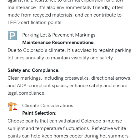
maintenance. It's also environmentally friendly, often
made from recycled materials, and can contribute to
LEED certification points.
Parking Lot & Pavement Markings
Maintenance Recommendations:
Due to Colorado's climate, it's advised to repaint parking
lot lines annually to maintain visibility and safety.
Safety and Compliance:
Clear markings, including crosswalks, directional arrows,
and ADA-compliant spaces, enhance safety and ensure
legal compliance.
Climate Considerations
Paint Selection:
Choose paints that can withstand Colorado's intense
sunlight and temperature fluctuations. Reflective white
paints can help keep homes cooler during hot summers.