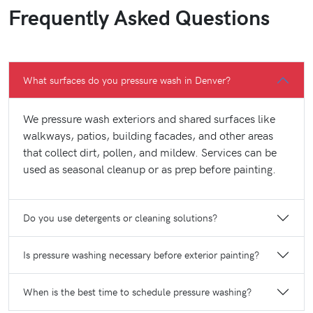
Frequently Asked Questions
What surfaces do you pressure wash in Denver?
We pressure wash exteriors and shared surfaces like
walkways, patios, building facades, and other areas
that collect dirt, pollen, and mildew. Services can be
used as seasonal cleanup or as prep before painting.
Do you use detergents or cleaning solutions?
Is pressure washing necessary before exterior painting?
When is the best time to schedule pressure washing?