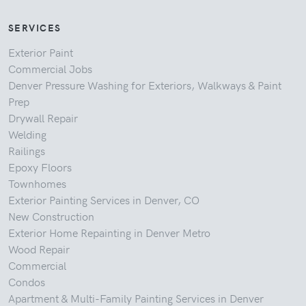
SERVICES
Exterior Paint
Commercial Jobs
Denver Pressure Washing for Exteriors, Walkways & Paint
Prep
Drywall Repair
Welding
Railings
Epoxy Floors
Townhomes
Exterior Painting Services in Denver, CO
New Construction
Exterior Home Repainting in Denver Metro
Wood Repair
Commercial
Condos
Apartment & Multi-Family Painting Services in Denver