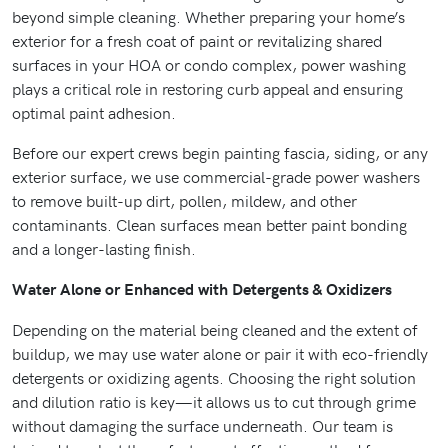
beyond simple cleaning. Whether preparing your home’s
exterior for a fresh coat of paint or revitalizing shared
surfaces in your HOA or condo complex, power washing
plays a critical role in restoring curb appeal and ensuring
optimal paint adhesion.
Before our expert crews begin painting fascia, siding, or any
exterior surface, we use commercial-grade power washers
to remove built-up dirt, pollen, mildew, and other
contaminants. Clean surfaces mean better paint bonding
and a longer-lasting finish.
Water Alone or Enhanced with Detergents & Oxidizers
Depending on the material being cleaned and the extent of
buildup, we may use water alone or pair it with eco-friendly
detergents or oxidizing agents. Choosing the right solution
and dilution ratio is key—it allows us to cut through grime
without damaging the surface underneath. Our team is