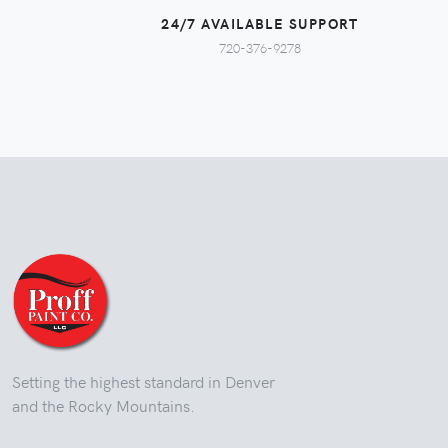
24/7 AVAILABLE SUPPORT
720-376-9278
Setting the highest standard in Denver
and the Rocky Mountains.