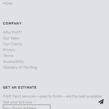
HOAs
COMPANY
Why Proff?
Our Team
Our Clients
Privacy
Terms
Accessibility
Glossary of Painting
GET AN ESTIMATE
Proff Paint services—prep to finish—are the best available!
Get your bid now.
*