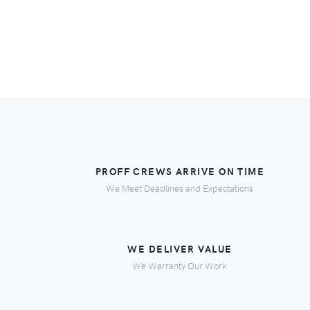
PROFF CREWS ARRIVE ON TIME
We Meet Deadlines and Expectations
WE DELIVER VALUE
We Warranty Our Work