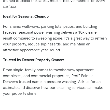
trained to select the safest, most effective method for every
surface.
Ideal for Seasonal Cleanup
For shared walkways, parking lots, patios, and building
facades, seasonal power washing delivers a 10x cleaner
result compared to sweeping alone. It’s a great way to refresh
your property, reduce slip hazards, and maintain an
attractive appearance year-round.
Trusted by Denver Property Owners
From single-family homes to townhomes, apartment
complexes, and commercial properties, Proff Paint is
Denver’s trusted name in pressure washing. Ask us for an
estimate and discover how our cleaning services can make
your property shine.