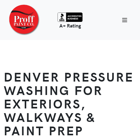
A+ Rating
DENVER PRESSURE
WASHING FOR
EXTERIORS,
WALKWAYS &
PAINT PREP