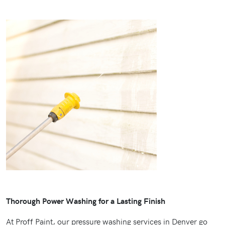
Thorough Power Washing for a Lasting Finish
At Proff Paint, our pressure washing services in Denver go