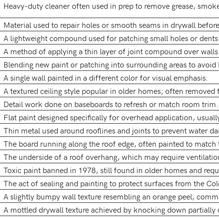
Heavy-duty cleaner often used in prep to remove grease, smoke,
Material used to repair holes or smooth seams in drywall before
A lightweight compound used for patching small holes or dents 
A method of applying a thin layer of joint compound over walls 
Blending new paint or patching into surrounding areas to avoid 
A single wall painted in a different color for visual emphasis.
A textured ceiling style popular in older homes; often removed 
Detail work done on baseboards to refresh or match room trim.
Flat paint designed specifically for overhead application, usually
Thin metal used around rooflines and joints to prevent water d
The board running along the roof edge, often painted to match 
The underside of a roof overhang, which may require ventilatio
Toxic paint banned in 1978, still found in older homes and requi
The act of sealing and painting to protect surfaces from the Co
A slightly bumpy wall texture resembling an orange peel, com
A mottled drywall texture achieved by knocking down partiall