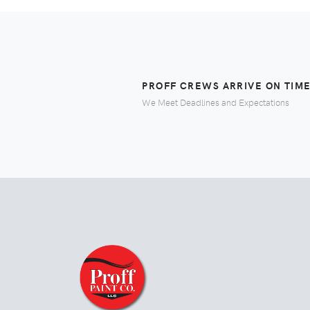
PROFF CREWS ARRIVE ON TIM
We Meet Deadlines and Expectations