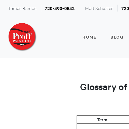
Tomas Ramos
Matt Schuster
720-490-0842
720
HOME
BLOG
Glossary of
Term