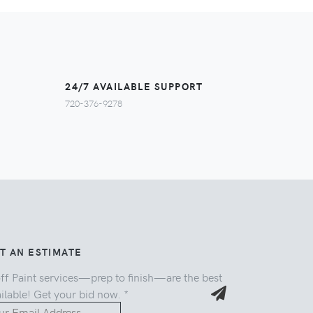
24/7 AVAILABLE SUPPORT
720-376-9278
T AN ESTIMATE
ff Paint services—prep to finish—are the best
ilable! Get your bid now.
*