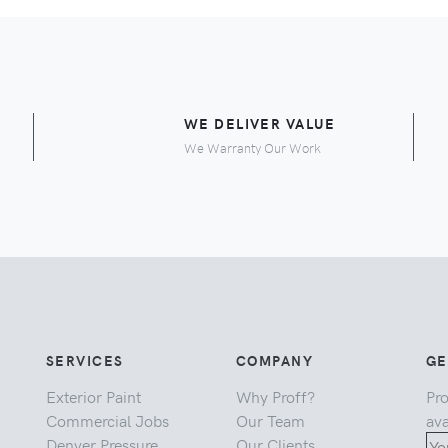
E
WE DELIVER VALUE
We Warranty Our Work
SERVICES
COMPANY
GE
Exterior Paint
Why Proff?
Pro
Commercial Jobs
Our Team
ava
Denver Pressure
Our Clients