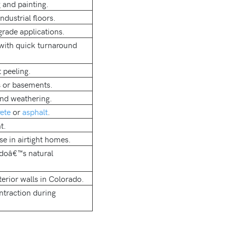
 and painting.
dustrial floors.
grade applications.
 with quick turnaround
 peeling.
s or basements.
nd weathering.
ete
or
asphalt
.
t.
se in airtight homes.
adoâ€™s natural
erior walls in Colorado.
ntraction during