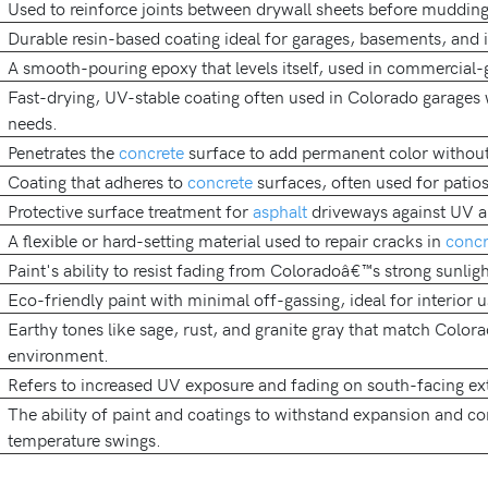
Used to reinforce joints between drywall sheets before mudding
Durable resin-based coating ideal for garages, basements, and in
A smooth-pouring epoxy that levels itself, used in commercial-
Fast-drying, UV-stable coating often used in Colorado garages
needs.
Penetrates the
concrete
surface to add permanent color without
Coating that adheres to
concrete
surfaces, often used for patio
Protective surface treatment for
asphalt
driveways against UV a
A flexible or hard-setting material used to repair cracks in
concr
Paint's ability to resist fading from Coloradoâ€™s strong sunligh
Eco-friendly paint with minimal off-gassing, ideal for interior u
Earthy tones like sage, rust, and granite gray that match Color
environment.
Refers to increased UV exposure and fading on south-facing ext
The ability of paint and coatings to withstand expansion and co
temperature swings.