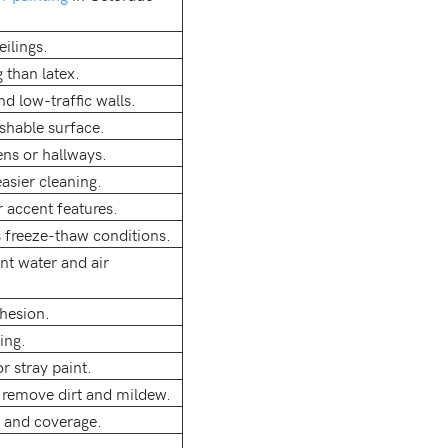
eilings.
 than latex.
nd low-traffic walls.
ashable surface.
ens or hallways.
asier cleaning.
r accent features.
s freeze-thaw conditions.
ent water and air
dhesion.
ing.
r stray paint.
 remove dirt and mildew.
n and coverage.