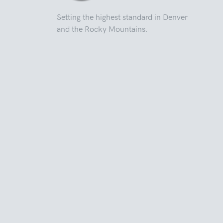
Setting the highest standard in Denver
and the Rocky Mountains.