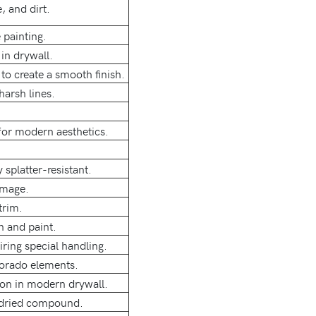
 and dirt.
 painting.
in drywall.
to create a smooth finish.
harsh lines.
for modern aesthetics.
 splatter-resistant.
amage.
trim.
n and paint.
ring special handling.
lorado elements.
mon in modern drywall.
y dried compound.