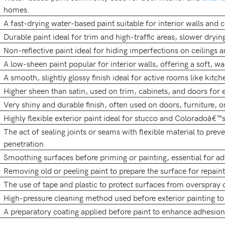
homes.
A fast-drying water-based paint suitable for interior walls and c
Durable paint ideal for trim and high-traffic areas, slower drying
Non-reflective paint ideal for hiding imperfections on ceilings a
A low-sheen paint popular for interior walls, offering a soft, w
A smooth, slightly glossy finish ideal for active rooms like kitch
Higher sheen than satin, used on trim, cabinets, and doors for e
Very shiny and durable finish, often used on doors, furniture, o
Highly flexible exterior paint ideal for stucco and Coloradoâ€™
The act of sealing joints or seams with flexible material to prev
penetration.
Smoothing surfaces before priming or painting, essential for a
Removing old or peeling paint to prepare the surface for repaint
The use of tape and plastic to protect surfaces from overspray o
High-pressure cleaning method used before exterior painting to
A preparatory coating applied before paint to enhance adhesio