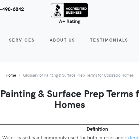
-490-6842
A+ Rating
SERVICES
ABOUT US
TESTIMONIALS
Home
Glossary of Painting & Surface Prep Terms for Colorado Homes
 Painting & Surface Prep Terms 
Homes
Definition
Water-based paint commonly used for both interior and
exteri