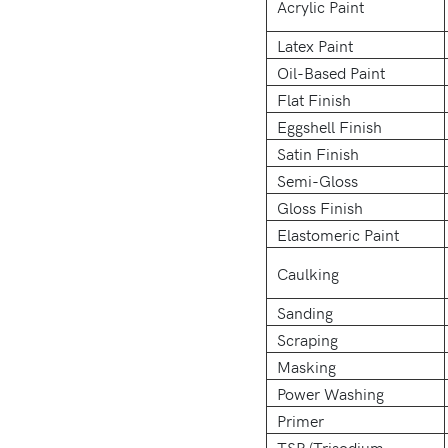
Acrylic Paint
Latex Paint
Oil-Based Paint
Flat Finish
Eggshell Finish
Satin Finish
Semi-Gloss
Gloss Finish
Elastomeric Paint
Caulking
Sanding
Scraping
Masking
Power Washing
Primer
TSP (Trisodium