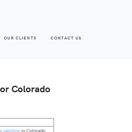
OUR CLIENTS
CONTACT US
for Colorado
or painting
in Colorado