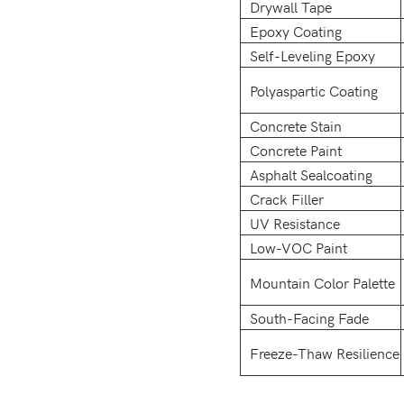
Drywall Tape
Epoxy Coating
Self-Leveling Epoxy
Polyaspartic Coating
Concrete Stain
Concrete Paint
Asphalt Sealcoating
Crack Filler
UV Resistance
Low-VOC Paint
Mountain Color Palette
South-Facing Fade
Freeze-Thaw Resilience