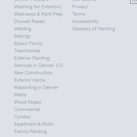
Washing for Exteriors,
Privacy
Walkways & Paint Prep
Terms
Drywall Repair
Accessibility
Welding
Glossary of Painting
Railings
Epoxy Floors
Townhomes
Exterior Painting
Services in Denver, CO
New Construction
Exterior Home
Repainting in Denver
Metro
Wood Repair
Commercial
Condos
Apartment & Multi-
Family Painting