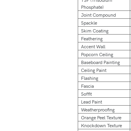
Phosphate)
Joint Compound
Spackle
Skim Coating
Feathering
Accent Wall
Popcorn Ceiling
Baseboard Painting
Ceiling Paint
Flashing
Fascia
Soffit
Lead Paint
Weatherproofing
Orange Peel Texture
Knockdown Texture