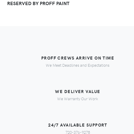
RESERVED BY PROFF PAINT
PROFF CREWS ARRIVE ON TIME
We Meet Deadlines and Expectations
WE DELIVER VALUE
We Warranty Our Work
24/7 AVAILABLE SUPPORT
720-376-9278