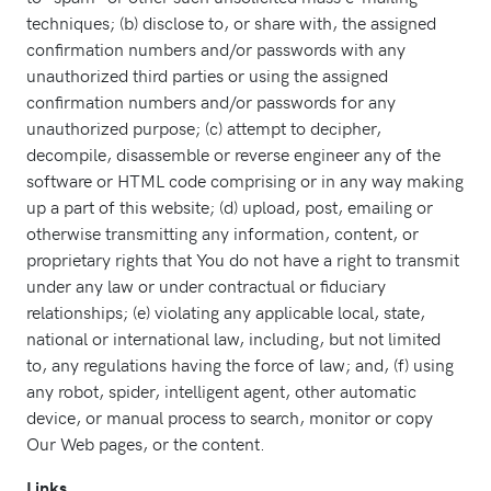
techniques; (b) disclose to, or share with, the assigned
confirmation numbers and/or passwords with any
unauthorized third parties or using the assigned
confirmation numbers and/or passwords for any
unauthorized purpose; (c) attempt to decipher,
decompile, disassemble or reverse engineer any of the
software or HTML code comprising or in any way making
up a part of this website; (d) upload, post, emailing or
otherwise transmitting any information, content, or
proprietary rights that You do not have a right to transmit
under any law or under contractual or fiduciary
relationships; (e) violating any applicable local, state,
national or international law, including, but not limited
to, any regulations having the force of law; and, (f) using
any robot, spider, intelligent agent, other automatic
device, or manual process to search, monitor or copy
Our Web pages, or the content.
Links