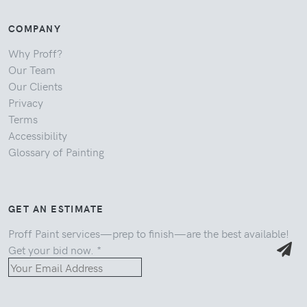
COMPANY
Why Proff?
Our Team
Our Clients
Privacy
Terms
Accessibility
Glossary of Painting
GET AN ESTIMATE
Proff Paint services—prep to finish—are the best available!
Get your bid now.
*