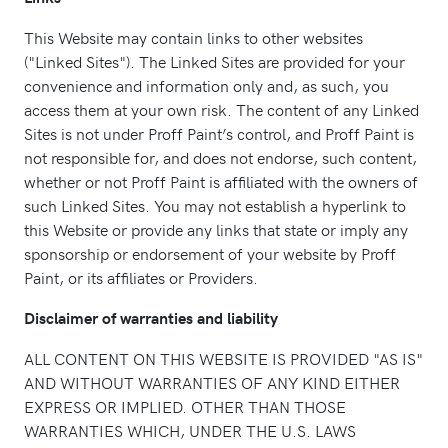
This Website may contain links to other websites
("Linked Sites"). The Linked Sites are provided for your
convenience and information only and, as such, you
access them at your own risk. The content of any Linked
Sites is not under Proff Paint’s control, and Proff Paint is
not responsible for, and does not endorse, such content,
whether or not Proff Paint is affiliated with the owners of
such Linked Sites. You may not establish a hyperlink to
this Website or provide any links that state or imply any
sponsorship or endorsement of your website by Proff
Paint, or its affiliates or Providers.
Disclaimer of warranties and liability
ALL CONTENT ON THIS WEBSITE IS PROVIDED "AS IS"
AND WITHOUT WARRANTIES OF ANY KIND EITHER
EXPRESS OR IMPLIED. OTHER THAN THOSE
WARRANTIES WHICH, UNDER THE U.S. LAWS