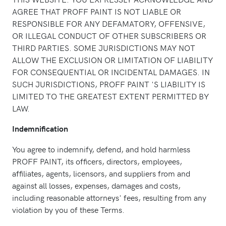
AGREE THAT PROFF PAINT IS NOT LIABLE OR
RESPONSIBLE FOR ANY DEFAMATORY, OFFENSIVE,
OR ILLEGAL CONDUCT OF OTHER SUBSCRIBERS OR
THIRD PARTIES. SOME JURISDICTIONS MAY NOT
ALLOW THE EXCLUSION OR LIMITATION OF LIABILITY
FOR CONSEQUENTIAL OR INCIDENTAL DAMAGES. IN
SUCH JURISDICTIONS, PROFF PAINT 'S LIABILITY IS
LIMITED TO THE GREATEST EXTENT PERMITTED BY
LAW.
Indemnification
You agree to indemnify, defend, and hold harmless
PROFF PAINT, its officers, directors, employees,
affiliates, agents, licensors, and suppliers from and
against all losses, expenses, damages and costs,
including reasonable attorneys' fees, resulting from any
violation by you of these Terms.