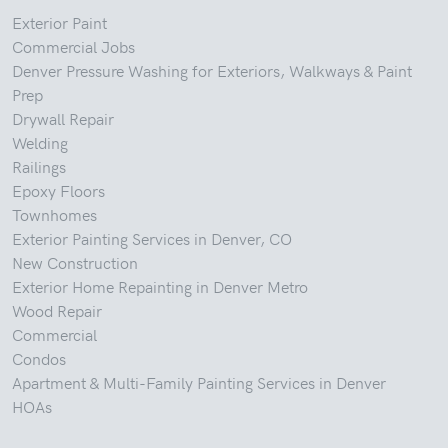
Exterior Paint
Commercial Jobs
Denver Pressure Washing for Exteriors, Walkways & Paint
Prep
Drywall Repair
Welding
Railings
Epoxy Floors
Townhomes
Exterior Painting Services in Denver, CO
New Construction
Exterior Home Repainting in Denver Metro
Wood Repair
Commercial
Condos
Apartment & Multi-Family Painting Services in Denver
HOAs