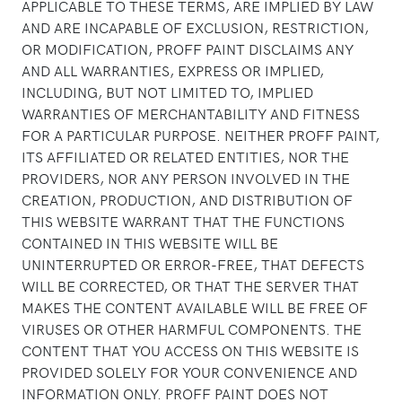
APPLICABLE TO THESE TERMS, ARE IMPLIED BY LAW
AND ARE INCAPABLE OF EXCLUSION, RESTRICTION,
OR MODIFICATION, PROFF PAINT DISCLAIMS ANY
AND ALL WARRANTIES, EXPRESS OR IMPLIED,
INCLUDING, BUT NOT LIMITED TO, IMPLIED
WARRANTIES OF MERCHANTABILITY AND FITNESS
FOR A PARTICULAR PURPOSE. NEITHER PROFF PAINT,
ITS AFFILIATED OR RELATED ENTITIES, NOR THE
PROVIDERS, NOR ANY PERSON INVOLVED IN THE
CREATION, PRODUCTION, AND DISTRIBUTION OF
THIS WEBSITE WARRANT THAT THE FUNCTIONS
CONTAINED IN THIS WEBSITE WILL BE
UNINTERRUPTED OR ERROR-FREE, THAT DEFECTS
WILL BE CORRECTED, OR THAT THE SERVER THAT
MAKES THE CONTENT AVAILABLE WILL BE FREE OF
VIRUSES OR OTHER HARMFUL COMPONENTS. THE
CONTENT THAT YOU ACCESS ON THIS WEBSITE IS
PROVIDED SOLELY FOR YOUR CONVENIENCE AND
INFORMATION ONLY. PROFF PAINT DOES NOT