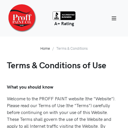
A+ Rating
Home
Terms & Conditions
Terms & Conditions of Use
What you should know
Welcome to the PROFF PAINT website (the "Website").
Please read our Terms of Use (the "Terms") carefully
before continuing on with your use of this Website.
These Terms shall govern the use of the Website and
apply to all Internet traffic visiting the Website. By