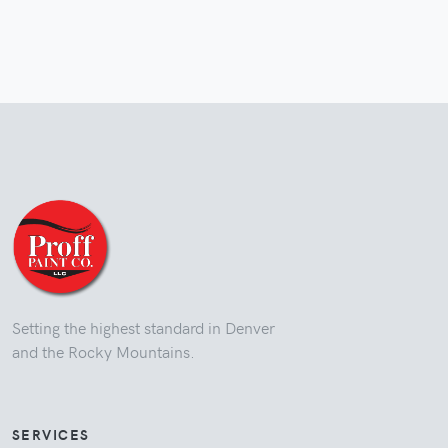
Setting the highest standard in Denver
and the Rocky Mountains.
SERVICES