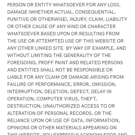
PERSON OR ENTITY WHATSOEVER FOR ANY LOSS,
DAMAGE (WHETHER ACTUAL, CONSEQUENTIAL,
PUNITIVE OR OTHERWISE), INJURY, CLAIM, LIABILITY
OR OTHER CAUSE OF ANY KIND OR CHARACTER
WHATSOEVER BASED UPON OR RESULTING FROM
THE USE OR ATTEMPTED USE OF THIS WEBSITE OR
ANY OTHER LINKED SITE. BY WAY OF EXAMPLE, AND
WITHOUT LIMITING THE GENERALITY OF THE
FOREGOING, PROFF PAINT AND RELATED PERSONS
AND ENTITIES SHALL NOT BE RESPONSIBLE OR
LIABLE FOR ANY CLAIM OR DAMAGE ARISING FROM
FAILURE OF PERFORMANCE, ERROR, OMISSION,
INTERRUPTION, DELETION, DEFECT, DELAY IN
OPERATION, COMPUTER VIRUS, THEFT,
DESTRUCTION, UNAUTHORIZED ACCESS TO OR
ALTERATION OF PERSONAL RECORDS, OR THE
RELIANCE UPON OR USE OF DATA, INFORMATION,
OPINIONS OR OTHER MATERIALS APPEARING ON
THIS WEBSITE. YOU EXPRESSLY ACKNOWLEDGE AND