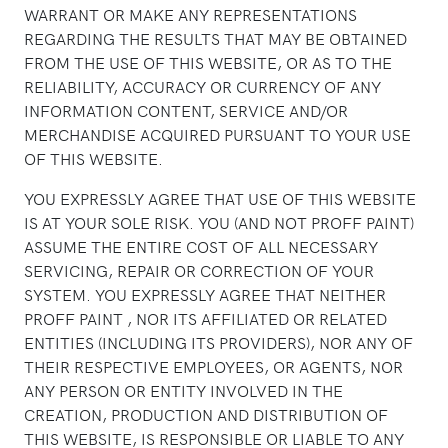
WARRANT OR MAKE ANY REPRESENTATIONS
REGARDING THE RESULTS THAT MAY BE OBTAINED
FROM THE USE OF THIS WEBSITE, OR AS TO THE
RELIABILITY, ACCURACY OR CURRENCY OF ANY
INFORMATION CONTENT, SERVICE AND/OR
MERCHANDISE ACQUIRED PURSUANT TO YOUR USE
OF THIS WEBSITE.
YOU EXPRESSLY AGREE THAT USE OF THIS WEBSITE
IS AT YOUR SOLE RISK. YOU (AND NOT PROFF PAINT)
ASSUME THE ENTIRE COST OF ALL NECESSARY
SERVICING, REPAIR OR CORRECTION OF YOUR
SYSTEM. YOU EXPRESSLY AGREE THAT NEITHER
PROFF PAINT , NOR ITS AFFILIATED OR RELATED
ENTITIES (INCLUDING ITS PROVIDERS), NOR ANY OF
THEIR RESPECTIVE EMPLOYEES, OR AGENTS, NOR
ANY PERSON OR ENTITY INVOLVED IN THE
CREATION, PRODUCTION AND DISTRIBUTION OF
THIS WEBSITE, IS RESPONSIBLE OR LIABLE TO ANY