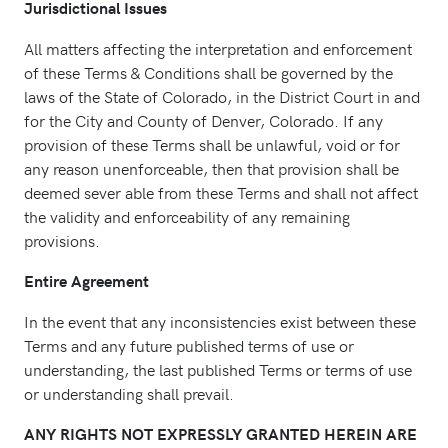
Jurisdictional Issues
All matters affecting the interpretation and enforcement
of these Terms & Conditions shall be governed by the
laws of the State of Colorado, in the District Court in and
for the City and County of Denver, Colorado. If any
provision of these Terms shall be unlawful, void or for
any reason unenforceable, then that provision shall be
deemed sever able from these Terms and shall not affect
the validity and enforceability of any remaining
provisions.
Entire Agreement
In the event that any inconsistencies exist between these
Terms and any future published terms of use or
understanding, the last published Terms or terms of use
or understanding shall prevail.
ANY RIGHTS NOT EXPRESSLY GRANTED HEREIN ARE