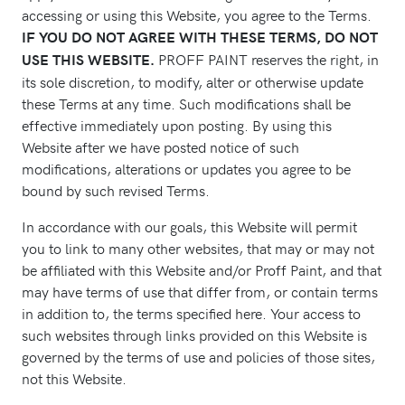
accessing or using this Website, you agree to the Terms.
IF YOU DO NOT AGREE WITH THESE TERMS, DO NOT
PROFF PAINT reserves the right, in
USE THIS WEBSITE.
its sole discretion, to modify, alter or otherwise update
these Terms at any time. Such modifications shall be
effective immediately upon posting. By using this
Website after we have posted notice of such
modifications, alterations or updates you agree to be
bound by such revised Terms.
In accordance with our goals, this Website will permit
you to link to many other websites, that may or may not
be affiliated with this Website and/or Proff Paint, and that
may have terms of use that differ from, or contain terms
in addition to, the terms specified here. Your access to
such websites through links provided on this Website is
governed by the terms of use and policies of those sites,
not this Website.