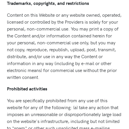
Trademarks, copyrights, and restrictions
Content on this Website or any website owned, operated,
licensed or controlled by the Providers is solely for your
personal, non-commercial use. You may print a copy of
the Content and/or information contained herein for
your personal, non-commercial use only, but you may
not copy, reproduce, republish, upload, post, transmit,
distribute, and/or use in any way the Content or
information in any way (including by e-mail or other
electronic means) for commercial use without the prior
written consent.
Prohibited activities
You are specifically prohibited from any use of this
website for any of the following: (a) take any action that
imposes an unreasonable or disproportionately large load
on the website's infrastructure, including but not limited
to "spam" or other such unsolicited mass e-mailing